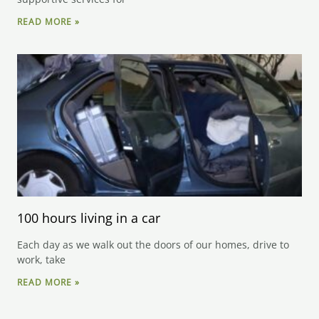
READ MORE »
100 hours living in a car
Each day as we walk out the doors of our homes, drive to
work, take
READ MORE »