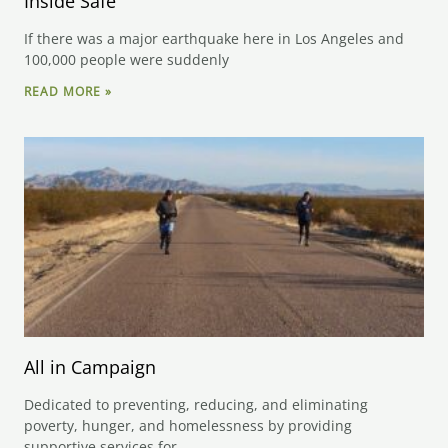
Inside Safe
If there was a major earthquake here in Los Angeles and
100,000 people were suddenly
READ MORE »
All in Campaign
Dedicated to preventing, reducing, and eliminating
poverty, hunger, and homelessness by providing
supportive services for