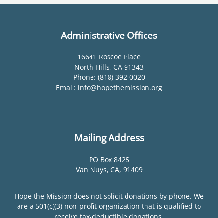
Administrative Offices
16641 Roscoe Place
North Hills, CA 91343
Phone: (818) 392-0020
Email: info@hopethemission.org
Mailing Address
PO Box 8425
Van Nuys, CA, 91409
Hope the Mission does not solicit donations by phone. We
are a 501(c)(3) non-profit organization that is qualified to
receive tax-deductible donations.