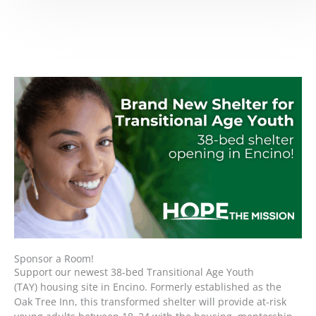
Sponsor a Room!
Support our newest 38-bed Transitional Age Youth
(TAY) housing site in Encino. Formerly established as the
Oak Tree Inn, this transformed shelter will provide at-risk