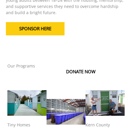
young adults between 18–24 with the housing, mentorship,
and supportive services they need to overcome hardship
and build a bright future.
SPONSOR HERE
Our Programs
DONATE NOW
Tiny Homes
Kern County