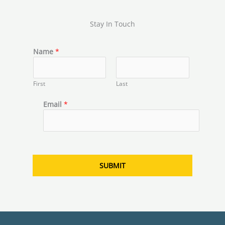
Stay In Touch
N
Name
*
a
m
e
First
Last
N
a
Email
*
m
e
E
m
a
i
SUBMIT
l