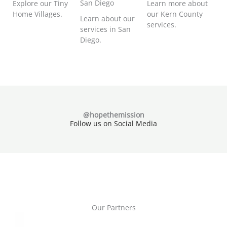
San Diego
Explore our Tiny
Learn more about
Home Villages.
our Kern County
Learn about our
services.
services in San
Diego.
@hopethemission
Follow us on Social Media
Our Partners