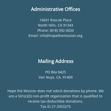
Administrative Offices
16641 Roscoe Place
North Hills, CA 91343
Phone: (818) 392-0020
Email: info@hopethemission.org
Mailing Address
PO Box 8425
Van Nuys, CA, 91409
Hope the Mission does not solicit donations by phone. We
are a 501(c)(3) non-profit organization that is qualified to
receive tax-deductible donations.
Tax ID 27-2053273