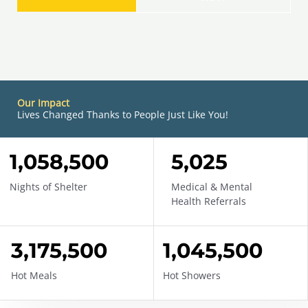
Our Impact
Lives Changed Thanks to People Just Like You!
1,058,500
DONATE
5,025
Nights of Shelter
Medical & Mental
Health Referrals
3,175,500
1,045,500
Hot Meals
Hot Showers