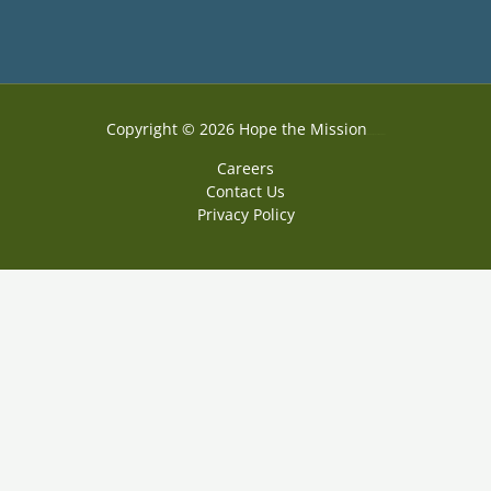
Copyright © 2026 Hope the Mission
Web Design by Accodelades
Careers
Contact Us
Privacy Policy