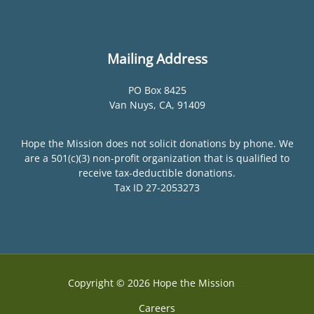
Mailing Address
PO Box 8425
Van Nuys, CA, 91409
Hope the Mission does not solicit donations by phone. We
are a 501(c)(3) non-profit organization that is qualified to
receive tax-deductible donations.
Tax ID 27-2053273
Copyright © 2026 Hope the Mission
Web Design by Accodelades
Careers