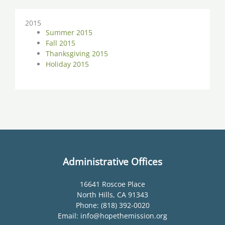
2015
Summer 2015
Fall 2015
Thanksgiving 2015
Holiday 2015
Administrative Offices
16641 Roscoe Place
North Hills, CA 91343
Phone: (818) 392-0020
Email: info@hopethemission.org