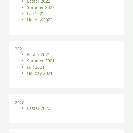
Easter 2022
Summer 2022
Fall 2022
Holiday 2022
2021
Easter 2021
Summer 2021
Fall 2021
Holiday 2021
2020
Easter 2020