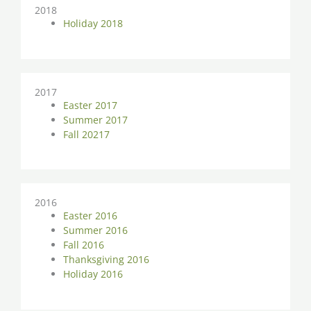
2018
Holiday 2018
2017
Easter 2017
Summer 2017
Fall 20217
2016
Easter 2016
Summer 2016
Fall 2016
Thanksgiving 2016
Holiday 2016