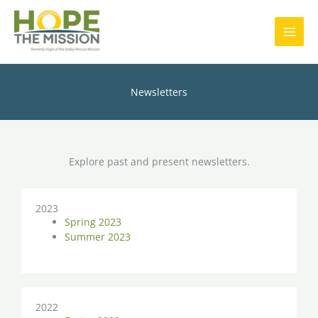
Skip
MAI
to
content
MEN
Newsletters
Explore past and present newsletters.
2023
Spring 2023
Summer 2023
2022