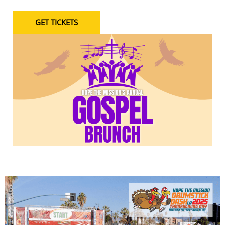
GET TICKETS