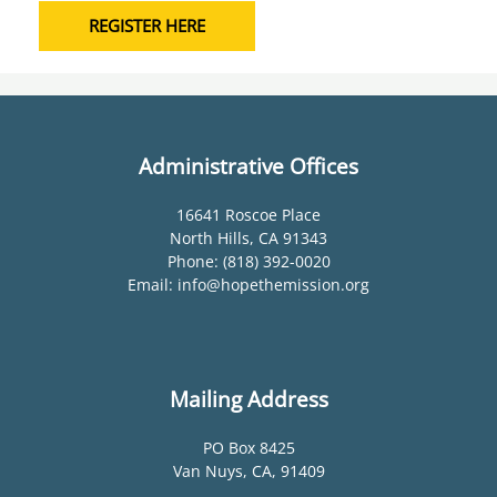
REGISTER HERE
Administrative Offices
16641 Roscoe Place
North Hills, CA 91343
Phone: (818) 392-0020
Email: info@hopethemission.org
Mailing Address
PO Box 8425
Van Nuys, CA, 91409