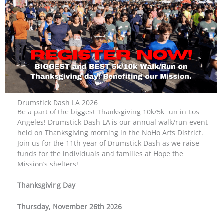
Drumstick Dash LA 2026
Be a part of the biggest Thanksgiving 10k/5k run in Los
Angeles! Drumstick Dash LA is our annual walk/run event
held on Thanksgiving morning in the NoHo Arts District.
Join us for the 11th year of Drumstick Dash as we raise
funds for the individuals and families at Hope the
Mission’s shelters!
Thanksgiving Day
Thursday, November 26th 2026