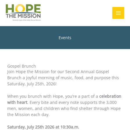
Skip
MAI
to
content
MEN
Events
Gospel Brunch
Join Hope the Mission for our Second Annual Gospel
Brunch a joyful morning of music, food, and purpose this
Saturday, July 25th, 2026!
When you brunch with Hope, you’re a part of a
celebration
with heart
. Every bite and every note supports the 3,000
men, women, and children who find shelter through Hope
the Mission each day.
Saturday, July 25
th 2026 at 10:30a.m.