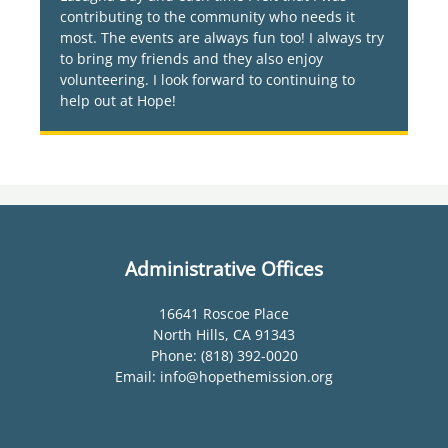
contributing to the community who needs it
most. The events are always fun too! I always try
to bring my friends and they also enjoy
volunteering. I look forward to continuing to
help out at Hope!
Administrative Offices
16641 Roscoe Place
North Hills, CA 91343
Phone: (818) 392-0020
Email: info@hopethemission.org