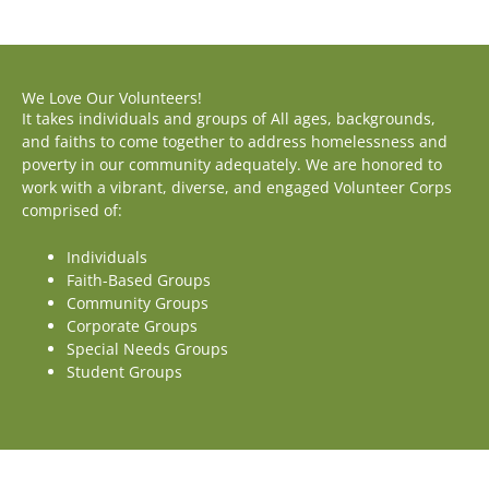
We Love Our Volunteers!
It takes individuals and groups of All ages, backgrounds,
and faiths to come together to address homelessness and
poverty in our community adequately. We are honored to
work with a vibrant, diverse, and engaged Volunteer Corps
comprised of:
Individuals
Faith-Based Groups
Community Groups
Corporate Groups
Special Needs Groups
Student Groups