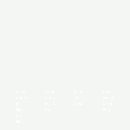
Asse
Asse
Drum
Wedn
mblin
mble
stick
esday
g
Furni
Dash
Meal
Hygie
ture
Prep
ne
kits