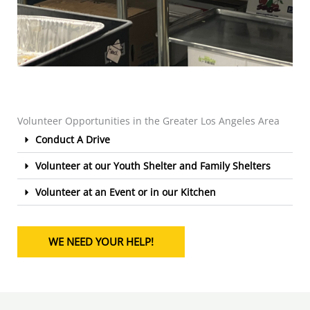
Volunteer Opportunities in the Greater Los Angeles Area
Conduct A Drive
Volunteer at our Youth Shelter and Family Shelters
Volunteer at an Event or in our Kitchen
WE NEED YOUR HELP!