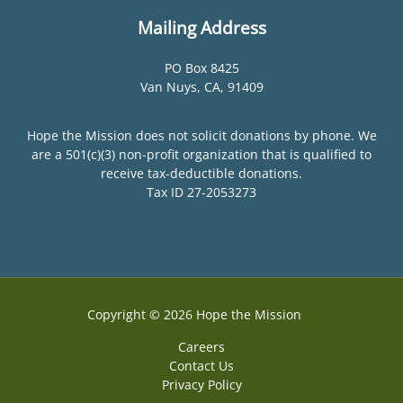
Mailing Address
PO Box 8425
Van Nuys, CA, 91409
Hope the Mission does not solicit donations by phone. We
are a 501(c)(3) non-profit organization that is qualified to
receive tax-deductible donations.
Tax ID 27-2053273
Copyright © 2026 Hope the Mission
Web Design by Accodelades
Careers
Contact Us
Privacy Policy