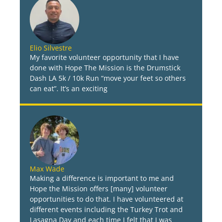
Elio Silvestre
My favorite volunteer opportunity that I have
done with Hope The Mission is the Drumstick
Dash LA 5k / 10k Run “move your feet so others
can eat”. It’s an exciting
Max Wade
Making a difference is important to me and
Hope the Mission offers [many] volunteer
opportunities to do that. I have volunteered at
different events including the Turkey Trot and
Lasagna Day and each time I felt that I was