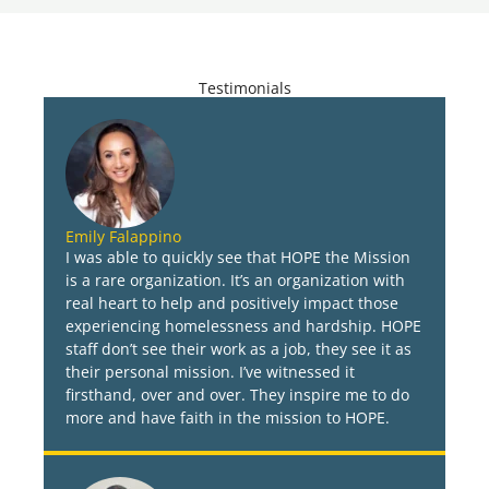
Testimonials
Emily Falappino
I was able to quickly see that HOPE the Mission
is a rare organization. It’s an organization with
real heart to help and positively impact those
experiencing homelessness and hardship. HOPE
staff don’t see their work as a job, they see it as
their personal mission. I’ve witnessed it
firsthand, over and over. They inspire me to do
more and have faith in the mission to HOPE.