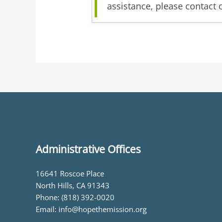
assistance, please contact 
Administrative Offices
16641 Roscoe Place
North Hills, CA 91343
Phone: (818) 392-0020
Email: info@hopethemission.org