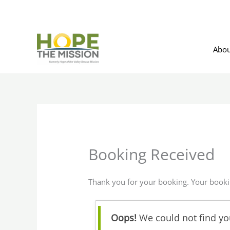
Skip
to
content
Abou
Booking Received
Thank you for your booking. Your booki
Oops!
We could not find you