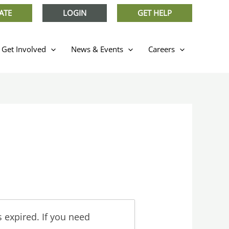
ATE
LOGIN
GET HELP
Get Involved
News & Events
Careers
 expired. If you need