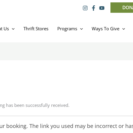
DON
t Us
Thrift Stores
Programs
Ways To Give
ng has been successfully received.
r booking. The link you used may be incorrect or has