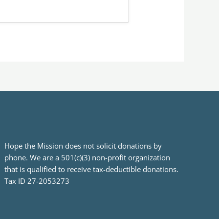
Hope the Mission does not solicit donations by
phone. We are a 501(c)(3) non-profit organization
that is qualified to receive tax-deductible donations.
Tax ID 27-2053273