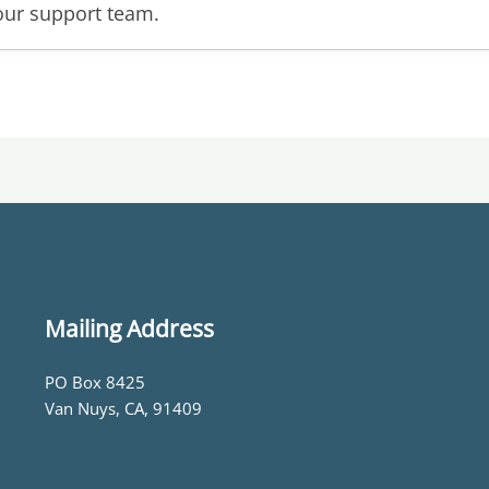
our support team.
Mailing Address
PO Box 8425
Van Nuys, CA, 91409